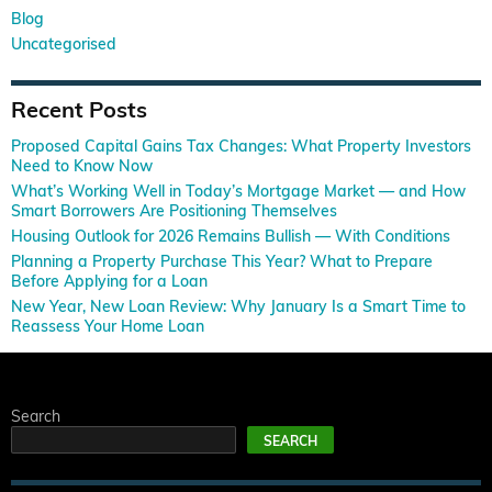
Blog
Uncategorised
Recent Posts
Proposed Capital Gains Tax Changes: What Property Investors
Need to Know Now
What’s Working Well in Today’s Mortgage Market — and How
Smart Borrowers Are Positioning Themselves
Housing Outlook for 2026 Remains Bullish — With Conditions
Planning a Property Purchase This Year? What to Prepare
Before Applying for a Loan
New Year, New Loan Review: Why January Is a Smart Time to
Reassess Your Home Loan
Search
SEARCH