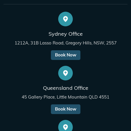
Sydney Office
1212A, 31B Lasso Road, Gregory Hills, NSW, 2557
Book Now
Queensland Office
45 Gallery Place, Little Mountain QLD 4551
Book Now