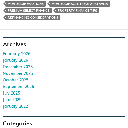
MORTGAGE EMOTIONS
MORTGAGE SOLUTIONS AUSTRALIA
PREMIUM SELECT FINANCE
PROPERTY FINANCE TIPS
REFINANCING CONSIDERATIONS
Archives
February 2026
January 2026
December 2025
November 2025
October 2025
September 2025
July 2025
June 2025
January 2022
Categories