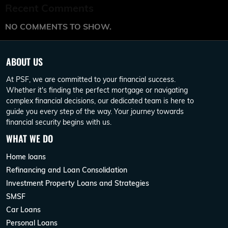
Recent Comments
NO COMMENTS TO SHOW.
ABOUT US
At PSF, we are committed to your financial success.
Whether it's finding the perfect mortgage or navigating
complex financial decisions, our dedicated team is here to
guide you every step of the way. Your journey towards
financial security begins with us.
WHAT WE DO
Home loans
Refinancing and Loan Consolidation
Investment Property Loans and Strategies
SMSF
Car Loans
Personal Loans