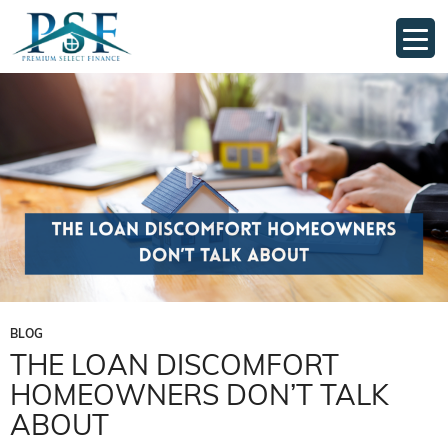
Tag Archives: Mortgage solutions Australia
BLOG
THE LOAN DISCOMFORT
HOMEOWNERS DON’T TALK
ABOUT