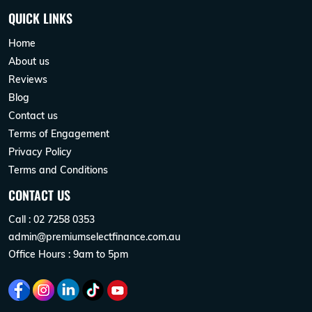
QUICK LINKS
Home
About us
Reviews
Blog
Contact us
Terms of Engagement
Privacy Policy
Terms and Conditions
CONTACT US
Call : 02 7258 0353
admin@premiumselectfinance.com.au
Office Hours : 9am to 5pm