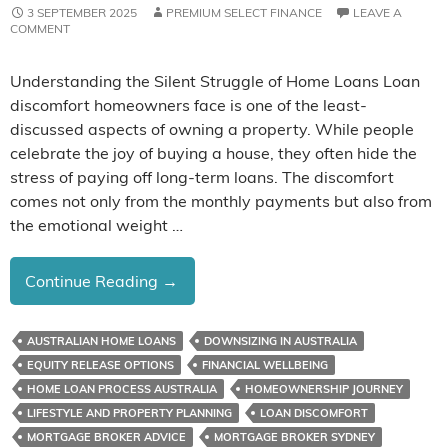
3 SEPTEMBER 2025
PREMIUM SELECT FINANCE
LEAVE A
COMMENT
Understanding the Silent Struggle of Home Loans Loan
discomfort homeowners face is one of the least-
discussed aspects of owning a property. While people
celebrate the joy of buying a house, they often hide the
stress of paying off long-term loans. The discomfort
comes not only from the monthly payments but also from
the emotional weight …
The
Continue Reading
→
Loan
Discomfort
AUSTRALIAN HOME LOANS
DOWNSIZING IN AUSTRALIA
Homeowners
EQUITY RELEASE OPTIONS
FINANCIAL WELLBEING
Don’t
HOME LOAN PROCESS AUSTRALIA
HOMEOWNERSHIP JOURNEY
Talk
LIFESTYLE AND PROPERTY PLANNING
LOAN DISCOMFORT
About
MORTGAGE BROKER ADVICE
MORTGAGE BROKER SYDNEY