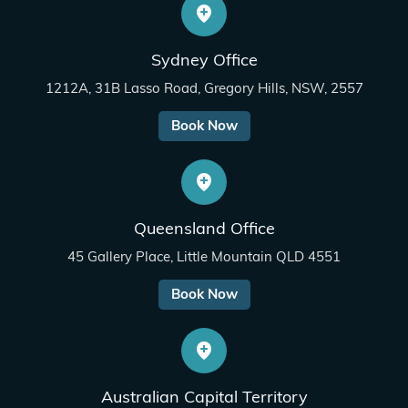
Sydney Office
1212A, 31B Lasso Road, Gregory Hills, NSW, 2557
Book Now
Queensland Office
45 Gallery Place, Little Mountain QLD 4551
Book Now
Australian Capital Territory