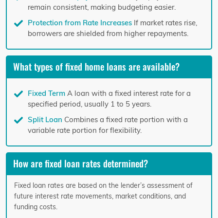
remain consistent, making budgeting easier.
Protection from Rate Increases
If market rates rise,
borrowers are shielded from higher repayments.
What types of fixed home loans are available?
Fixed Term
A loan with a fixed interest rate for a
specified period, usually 1 to 5 years.
Split Loan
Combines a fixed rate portion with a
variable rate portion for flexibility.
How are fixed loan rates determined?
Fixed loan rates are based on the lender’s assessment of
future interest rate movements, market conditions, and
funding costs.