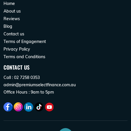
Home
About us
Reviews
Blog
Contact us
Terms of Engagement
Privacy Policy
Terms and Conditions
CONTACT US
Call : 02 7258 0353
admin@premiumselectfinance.com.au
Office Hours : 9am to 5pm