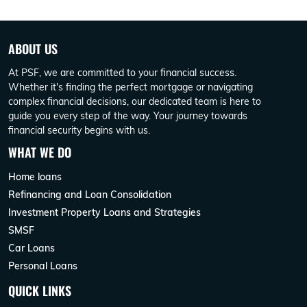
ABOUT US
At PSF, we are committed to your financial success.
Whether it's finding the perfect mortgage or navigating
complex financial decisions, our dedicated team is here to
guide you every step of the way. Your journey towards
financial security begins with us.
WHAT WE DO
Home loans
Refinancing and Loan Consolidation
Investment Property Loans and Strategies
SMSF
Car Loans
Personal Loans
QUICK LINKS