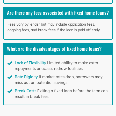
Are there any fees associated with fixed home loans?
Fees vary by lender but may include application fees,
ongoing fees, and break fees if the loan is paid off early.
What are the disadvantages of fixed home loans?
Lack of Flexibility
Limited ability to make extra
repayments or access redraw facilities.
Rate Rigidity
If market rates drop, borrowers may
miss out on potential savings.
Break Costs
Exiting a fixed loan before the term can
result in break fees.