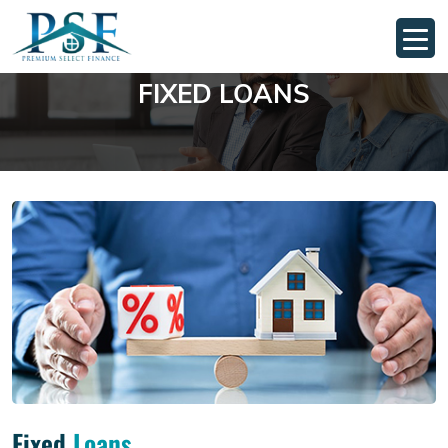
FIXED LOANS
Fixed
Loans