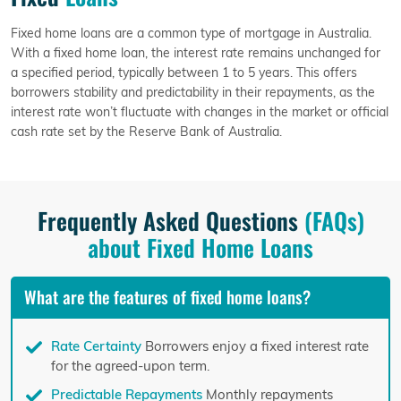
Fixed home loans are a common type of mortgage in Australia.
With a fixed home loan, the interest rate remains unchanged for
a specified period, typically between 1 to 5 years. This offers
borrowers stability and predictability in their repayments, as the
interest rate won’t fluctuate with changes in the market or official
cash rate set by the Reserve Bank of Australia.
Frequently Asked Questions
(FAQs)
about Fixed Home Loans
What are the features of fixed home loans?
Rate Certainty
Borrowers enjoy a fixed interest rate
for the agreed-upon term.
Predictable Repayments
Monthly repayments