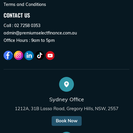
Terms and Conditions
CONTACT US
Call : 02 7258 0353
admin@premiumselectfinance.com.au
Office Hours : 9am to 5pm
Sydney Office
1212A, 31B Lasso Road, Gregory Hills, NSW, 2557
Book Now