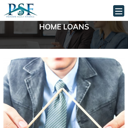
HOME LOANS