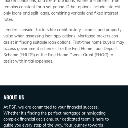
market conditions, and fixed-rate loans, where the interest rate
remains constant for a set period. Other options include interest-
only loans and split loans, combining variable and fixed interest
rates.
Lenders consider factors like credit history, income, and property
value when assessing loan applications. Mortgage brokers can
assist in finding suitable loan options. First-time home buyers may
access government schemes like the First Home Loan Deposit
Scheme (FHLDS) or the First Home Owner Grant (FHOG) to
assist with initial expenses.
ABOUT US
At PSF, we are committed to your financial success.
Whether it's finding the perfect mortgage or navigating
complex financial decisions, our dedicated team is here to
guide you every step of the way. Your journey towards