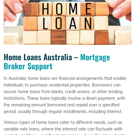
Home Loans Australia –
Mortgage
Broker Support
In Australia, home loans are financial arrangements that enable
individuals to purchase residential properties. Borrowers can
secure home loans from banks, credit unions, or other lending
institutions. These loans typically involve a down payment, with
the remaining amount borrowed and repaid over a specified
period, usually through regular installments, including interest.
Various types of home loans cater to different needs, such as
variable rate loans, where the interest rate can fluctuate with