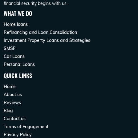
financial security begins with us.
WHAT WE DO
Home loans
Refinancing and Loan Consolidation
Investment Property Loans and Strategies
SMSF
Car Loans
Personal Loans
QUICK LINKS
Home
About us
Reviews
Blog
Contact us
Terms of Engagement
Privacy Policy