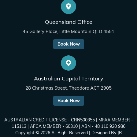
Queensland Office
45 Gallery Place, Little Mountain QLD 4551
Book Now
Australian Capital Territory
28 Christmas Street, Theodore ACT 2905
Book Now
AUSTRALIAN CREDIT LICENSE - CRN500355 | MFAA MEMBER -
115113 | AFCA MEMBER - 60310 | ABN - 48 110 920 986
Copyright © 2026 All Right Reserved | Designed By
JR