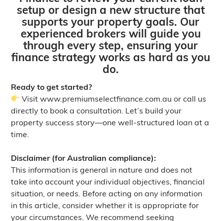
setup or design a new structure that
supports your property goals. Our
experienced brokers will guide you
through every step, ensuring your
finance strategy works as hard as you
do.
Ready to get started?
Visit
www.premiumselectfinance.com.au
or call us
directly to book a consultation. Let’s build your
property success story—one well-structured loan at a
time.
Disclaimer (for Australian compliance):
This information is general in nature and does not
take into account your individual objectives, financial
situation, or needs. Before acting on any information
in this article, consider whether it is appropriate for
your circumstances. We recommend seeking