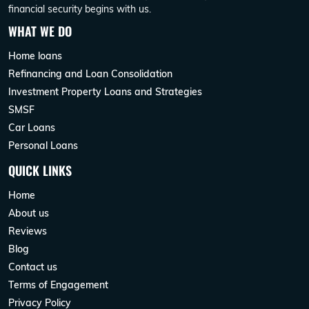
financial security begins with us.
WHAT WE DO
Home loans
Refinancing and Loan Consolidation
Investment Property Loans and Strategies
SMSF
Car Loans
Personal Loans
QUICK LINKS
Home
About us
Reviews
Blog
Contact us
Terms of Engagement
Privacy Policy