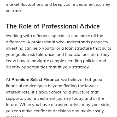
market fluctuations and keep your investment journey
on track.
The Role of Professional Advice
Working with a finance specialist can make all the
difference. A professional who understands property
investing can help you tailor a loan structure that suits
your goals, risk tolerance, and financial position. They
know how to navigate complex lending policies and
identify opportunities that fit your strategy.
At
Premium Select Finance
, we believe that good
financial advice goes beyond finding the lowest
interest rate. It’s about creating a structure that
supports your investment journey today and in the
future. When you have a trusted advisor by your side,
you can make confident decisions and avoid costly
missteps.