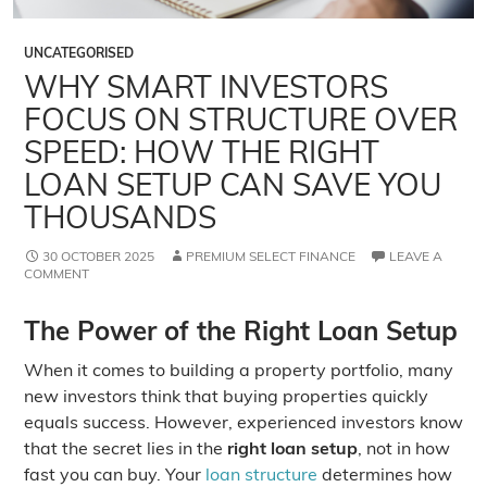
UNCATEGORISED
WHY SMART INVESTORS
FOCUS ON STRUCTURE OVER
SPEED: HOW THE RIGHT
LOAN SETUP CAN SAVE YOU
THOUSANDS
30 OCTOBER 2025
PREMIUM SELECT FINANCE
LEAVE A
COMMENT
The Power of the Right Loan Setup
When it comes to building a property portfolio, many
new investors think that buying properties quickly
equals success. However, experienced investors know
that the secret lies in the
right loan setup
, not in how
fast you can buy. Your
loan structure
determines how