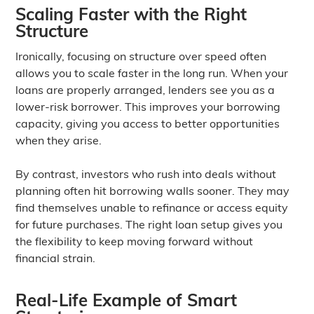
Scaling Faster with the Right
Structure
Ironically, focusing on structure over speed often
allows you to scale faster in the long run. When your
loans are properly arranged, lenders see you as a
lower-risk borrower. This improves your borrowing
capacity, giving you access to better opportunities
when they arise.
By contrast, investors who rush into deals without
planning often hit borrowing walls sooner. They may
find themselves unable to refinance or access equity
for future purchases. The right loan setup gives you
the flexibility to keep moving forward without
financial strain.
Real-Life Example of Smart