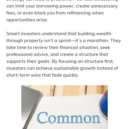
can limit your borrowing power, create unnecessary
fees, or even block you from refinancing when
opportunities arise.
Smart investors understand that building wealth
through property isn’t a sprint—it’s a marathon. They
take time to review their financial situation, seek
professional advice, and create a structure that
supports their goals. By focusing on structure first,
investors can achieve sustainable growth instead of
short-term wins that fade quickly.