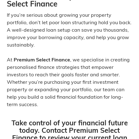
Select Finance
If you’re serious about growing your property
portfolio, don’t let poor loan structuring hold you back.
A well-designed loan setup can save you thousands,
improve your borrowing capacity, and help you grow
sustainably.
At
Premium Select Finance
, we specialise in creating
personalised finance strategies that empower
investors to reach their goals faster and smarter.
Whether you’re purchasing your first investment
property or expanding your portfolio, our team can
help you build a solid financial foundation for long-
term success.
Take control of your financial future
today. Contact Premium Select
Finance to review your current loan