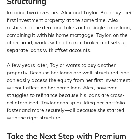
Structuring
Imagine two investors: Alex and Taylor. Both buy their
first investment property at the same time. Alex
rushes into the deal and takes out a single large loan,
combining it with his home mortgage. Taylor, on the
other hand, works with a finance broker and sets up
separate loans with offset accounts.
A few years later, Taylor wants to buy another
property. Because her loans are well-structured, she
can easily access the equity from her first investment
without affecting her home loan. Alex, however,
struggles to refinance because his loans are cross-
collateralised. Taylor ends up building her portfolio
faster and more securely—all because she started
with the right structure.
Take the Next Step with Premium