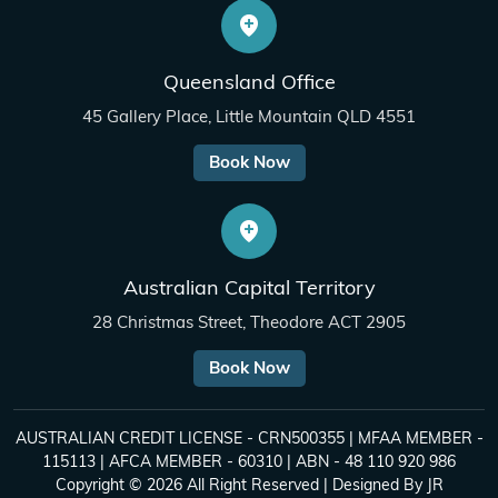
Queensland Office
45 Gallery Place, Little Mountain QLD 4551
Book Now
Australian Capital Territory
28 Christmas Street, Theodore ACT 2905
Book Now
AUSTRALIAN CREDIT LICENSE - CRN500355 | MFAA MEMBER -
115113 | AFCA MEMBER - 60310 | ABN - 48 110 920 986
Copyright © 2026 All Right Reserved | Designed By
JR