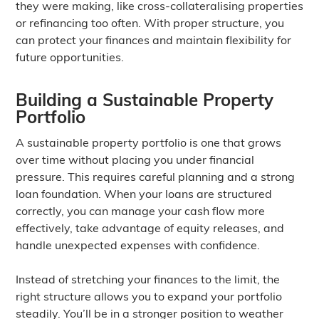
they were making, like cross-collateralising properties
or refinancing too often. With proper structure, you
can protect your finances and maintain flexibility for
future opportunities.
Building a Sustainable Property
Portfolio
A sustainable property portfolio is one that grows
over time without placing you under financial
pressure. This requires careful planning and a strong
loan foundation. When your loans are structured
correctly, you can manage your cash flow more
effectively, take advantage of equity releases, and
handle unexpected expenses with confidence.
Instead of stretching your finances to the limit, the
right structure allows you to expand your portfolio
steadily. You’ll be in a stronger position to weather