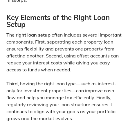
Key Elements of the Right Loan
Setup
The
right loan setup
often includes several important
components. First, separating each property loan
ensures flexibility and prevents one property from
affecting another. Second, using offset accounts can
reduce your interest costs while giving you easy
access to funds when needed.
Third, having the right loan type—such as interest-
only for investment properties—can improve cash
flow and help you manage tax efficiently. Finally,
regularly reviewing your loan structure ensures it
continues to align with your goals as your portfolio
grows and the market evolves.