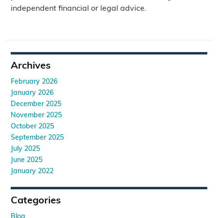
independent financial or legal advice.
Archives
February 2026
January 2026
December 2025
November 2025
October 2025
September 2025
July 2025
June 2025
January 2022
Categories
Blog