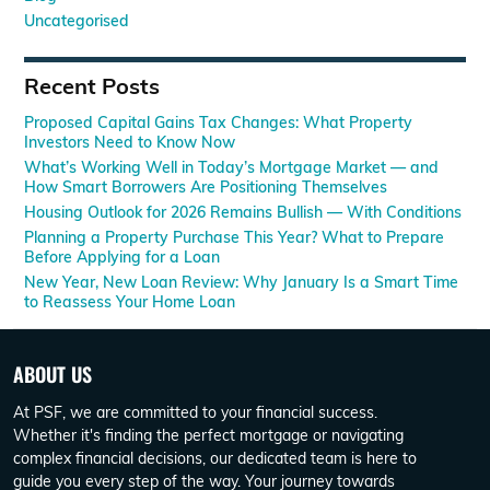
Uncategorised
Recent Posts
Proposed Capital Gains Tax Changes: What Property
Investors Need to Know Now
What’s Working Well in Today’s Mortgage Market — and
How Smart Borrowers Are Positioning Themselves
Housing Outlook for 2026 Remains Bullish — With Conditions
Planning a Property Purchase This Year? What to Prepare
Before Applying for a Loan
New Year, New Loan Review: Why January Is a Smart Time
to Reassess Your Home Loan
ABOUT US
At PSF, we are committed to your financial success.
Whether it's finding the perfect mortgage or navigating
complex financial decisions, our dedicated team is here to
guide you every step of the way. Your journey towards