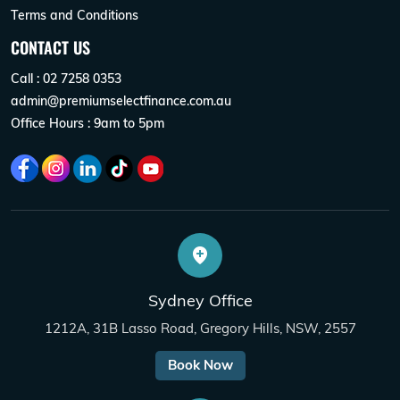
Terms and Conditions
CONTACT US
Call : 02 7258 0353
admin@premiumselectfinance.com.au
Office Hours : 9am to 5pm
Sydney Office
1212A, 31B Lasso Road, Gregory Hills, NSW, 2557
Book Now