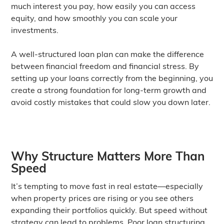
much interest you pay, how easily you can access
equity, and how smoothly you can scale your
investments.
A well-structured loan plan can make the difference
between financial freedom and financial stress. By
setting up your loans correctly from the beginning, you
create a strong foundation for long-term growth and
avoid costly mistakes that could slow you down later.
Why Structure Matters More Than
Speed
It’s tempting to move fast in real estate—especially
when property prices are rising or you see others
expanding their portfolios quickly. But speed without
strategy can lead to problems. Poor loan structuring