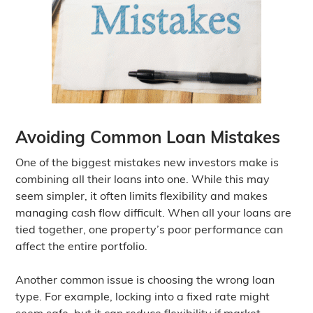
Avoiding Common Loan Mistakes
One of the biggest mistakes new investors make is
combining all their loans into one. While this may
seem simpler, it often limits flexibility and makes
managing cash flow difficult. When all your loans are
tied together, one property’s poor performance can
affect the entire portfolio.
Another common issue is choosing the wrong loan
type. For example, locking into a fixed rate might
seem safe, but it can reduce flexibility if market