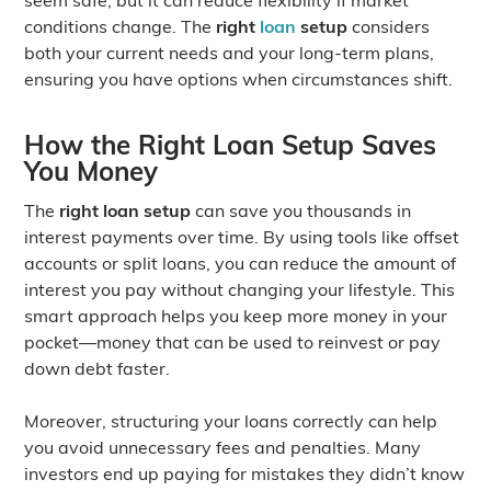
conditions change. The
right
loan
setup
considers
both your current needs and your long-term plans,
ensuring you have options when circumstances shift.
How the Right Loan Setup Saves
You Money
The
right loan setup
can save you thousands in
interest payments over time. By using tools like offset
accounts or split loans, you can reduce the amount of
interest you pay without changing your lifestyle. This
smart approach helps you keep more money in your
pocket—money that can be used to reinvest or pay
down debt faster.
Moreover, structuring your loans correctly can help
you avoid unnecessary fees and penalties. Many
investors end up paying for mistakes they didn’t know