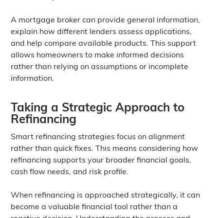
A mortgage broker can provide general information,
explain how different lenders assess applications,
and help compare available products. This support
allows homeowners to make informed decisions
rather than relying on assumptions or incomplete
information.
Taking a Strategic Approach to
Refinancing
Smart refinancing strategies focus on alignment
rather than quick fixes. This means considering how
refinancing supports your broader financial goals,
cash flow needs, and risk profile.
When refinancing is approached strategically, it can
become a valuable financial tool rather than a
reactive decision. Understanding the process and