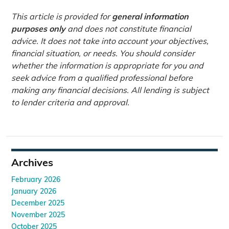
This article is provided for
general information
purposes only
and does not constitute financial
advice. It does not take into account your objectives,
financial situation, or needs. You should consider
whether the information is appropriate for you and
seek advice from a qualified professional before
making any financial decisions. All lending is subject
to lender criteria and approval.
Archives
February 2026
January 2026
December 2025
November 2025
October 2025