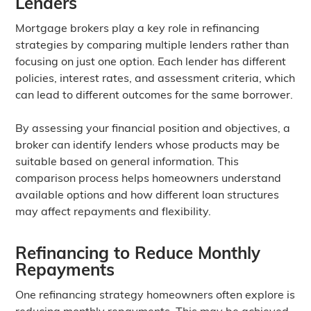
Lenders
Mortgage brokers play a key role in refinancing
strategies by comparing multiple lenders rather than
focusing on just one option. Each lender has different
policies, interest rates, and assessment criteria, which
can lead to different outcomes for the same borrower.
By assessing your financial position and objectives, a
broker can identify lenders whose products may be
suitable based on general information. This
comparison process helps homeowners understand
available options and how different loan structures
may affect repayments and flexibility.
Refinancing to Reduce Monthly
Repayments
One refinancing strategy homeowners often explore is
reducing monthly repayments. This may be achieved