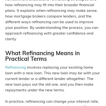
how refinancing may fit into their broader financial
plans. It explains when refinancing may make sense,
how mortgage brokers compare lenders, and the
different ways refinancing can be used to improve
your position. By understanding the process, you can
approach refinancing with greater confidence and
clarity.
What Refinancing Means in
Practical Terms
Refinancing
involves replacing your existing home
loan with a new loan. This new loan may be with your
current lender or a different lender altogether. The
new loan pays out the old one, and you then make
repayments under the new terms.
In practice, refinancing can change your interest rate,