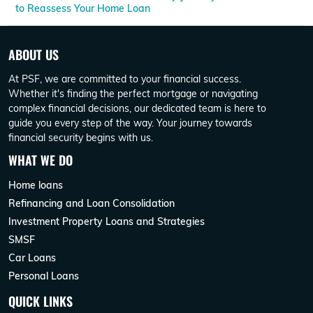
to Reassess Your Home Loan
ABOUT US
At PSF, we are committed to your financial success.
Whether it's finding the perfect mortgage or navigating
complex financial decisions, our dedicated team is here to
guide you every step of the way. Your journey towards
financial security begins with us.
WHAT WE DO
Home loans
Refinancing and Loan Consolidation
Investment Property Loans and Strategies
SMSF
Car Loans
Personal Loans
QUICK LINKS