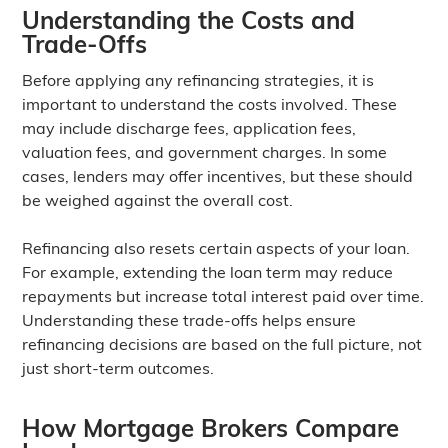
Understanding the Costs and
Trade-Offs
Before applying any refinancing strategies, it is
important to understand the costs involved. These
may include discharge fees, application fees,
valuation fees, and government charges. In some
cases, lenders may offer incentives, but these should
be weighed against the overall cost.
Refinancing also resets certain aspects of your loan.
For example, extending the loan term may reduce
repayments but increase total interest paid over time.
Understanding these trade-offs helps ensure
refinancing decisions are based on the full picture, not
just short-term outcomes.
How Mortgage Brokers Compare