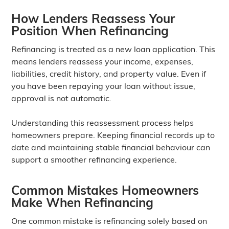
How Lenders Reassess Your
Position When Refinancing
Refinancing is treated as a new loan application. This
means lenders reassess your income, expenses,
liabilities, credit history, and property value. Even if
you have been repaying your loan without issue,
approval is not automatic.
Understanding this reassessment process helps
homeowners prepare. Keeping financial records up to
date and maintaining stable financial behaviour can
support a smoother refinancing experience.
Common Mistakes Homeowners
Make When Refinancing
One common mistake is refinancing solely based on