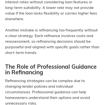
interest rates without considering loan features or
long-term suitability. A lower rate may not provide
value if the loan lacks flexibility or carries higher fees
elsewhere.
Another mistake is refinancing too frequently without
a clear strategy. Each refinance involves costs and
reassessment, so refinancing decisions should be
purposeful and aligned with specific goals rather than
short-term trends.
The Role of Professional Guidance
in Refinancing
Refinancing strategies can be complex due to
changing lender policies and individual
circumstances. Professional guidance can help
homeowners understand their options and avoid
unnecessary risks.