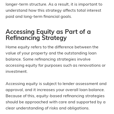
longer-term structure. As a result, it is important to
understand how this strategy affects total interest
paid and long-term financial goals.
Accessing Equity as Part of a
Refinancing Strategy
Home equity refers to the difference between the
value of your property and the outstanding loan
balance. Some refinancing strategies involve
accessing equity for purposes such as renovations or
investment.
Accessing equity is subject to lender assessment and
approval, and it increases your overall loan balance.
Because of this, equity-based refinancing strategies
should be approached with care and supported by a
clear understanding of risks and obligations.