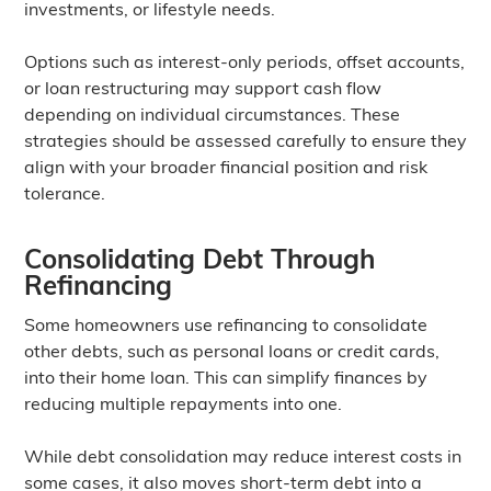
investments, or lifestyle needs.
Options such as interest-only periods, offset accounts,
or loan restructuring may support cash flow
depending on individual circumstances. These
strategies should be assessed carefully to ensure they
align with your broader financial position and risk
tolerance.
Consolidating Debt Through
Refinancing
Some homeowners use refinancing to consolidate
other debts, such as personal loans or credit cards,
into their home loan. This can simplify finances by
reducing multiple repayments into one.
While debt consolidation may reduce interest costs in
some cases, it also moves short-term debt into a