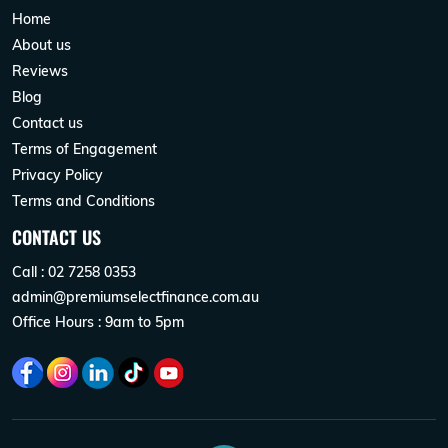
Home
About us
Reviews
Blog
Contact us
Terms of Engagement
Privacy Policy
Terms and Conditions
CONTACT US
Call : 02 7258 0353
admin@premiumselectfinance.com.au
Office Hours : 9am to 5pm