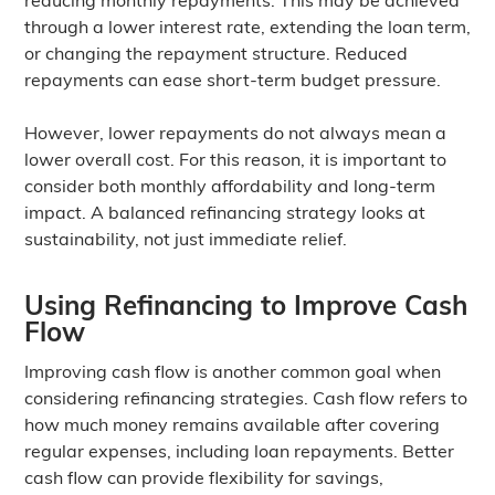
through a lower interest rate, extending the loan term,
or changing the repayment structure. Reduced
repayments can ease short-term budget pressure.
However, lower repayments do not always mean a
lower overall cost. For this reason, it is important to
consider both monthly affordability and long-term
impact. A balanced refinancing strategy looks at
sustainability, not just immediate relief.
Using Refinancing to Improve Cash
Flow
Improving cash flow is another common goal when
considering refinancing strategies. Cash flow refers to
how much money remains available after covering
regular expenses, including loan repayments. Better
cash flow can provide flexibility for savings,