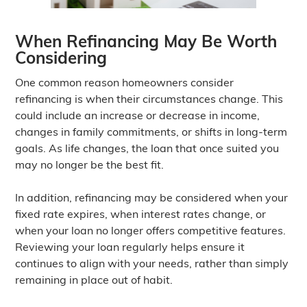
When Refinancing May Be Worth
Considering
One common reason homeowners consider
refinancing is when their circumstances change. This
could include an increase or decrease in income,
changes in family commitments, or shifts in long-term
goals. As life changes, the loan that once suited you
may no longer be the best fit.
In addition, refinancing may be considered when your
fixed rate expires, when interest rates change, or
when your loan no longer offers competitive features.
Reviewing your loan regularly helps ensure it
continues to align with your needs, rather than simply
remaining in place out of habit.