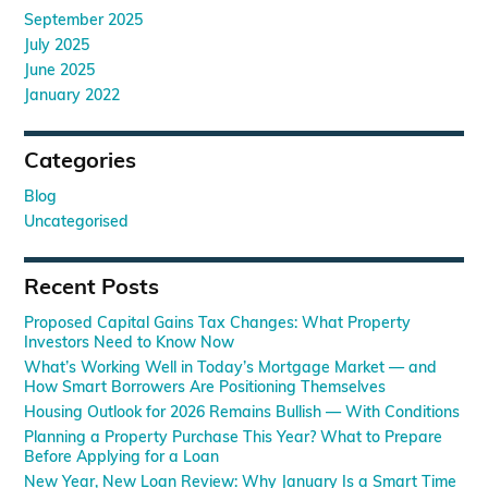
September 2025
July 2025
June 2025
January 2022
Categories
Blog
Uncategorised
Recent Posts
Proposed Capital Gains Tax Changes: What Property
Investors Need to Know Now
What’s Working Well in Today’s Mortgage Market — and
How Smart Borrowers Are Positioning Themselves
Housing Outlook for 2026 Remains Bullish — With Conditions
Planning a Property Purchase This Year? What to Prepare
Before Applying for a Loan
New Year, New Loan Review: Why January Is a Smart Time