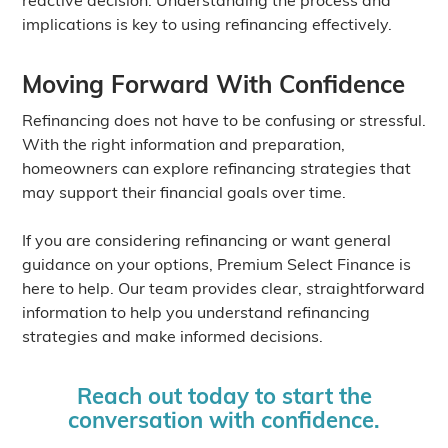
implications is key to using refinancing effectively.
Moving Forward With Confidence
Refinancing does not have to be confusing or stressful.
With the right information and preparation,
homeowners can explore refinancing strategies that
may support their financial goals over time.
If you are considering refinancing or want general
guidance on your options, Premium Select Finance is
here to help. Our team provides clear, straightforward
information to help you understand refinancing
strategies and make informed decisions.
Reach out today to start the
conversation with confidence.