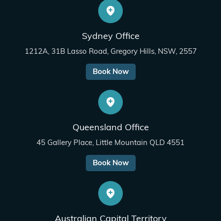
Sydney Office
1212A, 31B Lasso Road, Gregory Hills, NSW, 2557
Book Now
Queensland Office
45 Gallery Place, Little Mountain QLD 4551
Book Now
Australian Capital Territory