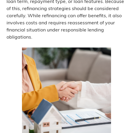
loan term, repayment type, or loan features. Because
of this, refinancing strategies should be considered
carefully. While refinancing can offer benefits, it also
involves costs and requires reassessment of your
financial situation under responsible lending
obligations.