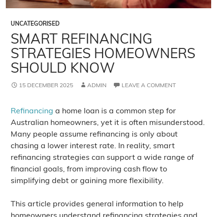
UNCATEGORISED
SMART REFINANCING
STRATEGIES HOMEOWNERS
SHOULD KNOW
15 DECEMBER 2025
ADMIN
LEAVE A COMMENT
Refinancing
a home loan is a common step for
Australian homeowners, yet it is often misunderstood.
Many people assume refinancing is only about
chasing a lower interest rate. In reality, smart
refinancing strategies can support a wide range of
financial goals, from improving cash flow to
simplifying debt or gaining more flexibility.
This article provides general information to help
homeowners understand refinancing strategies and