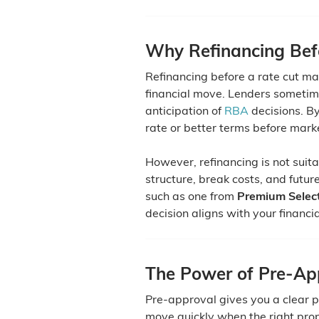
Why Refinancing Bef
Refinancing before a rate cut ma
financial move. Lenders sometime
anticipation of
RBA
decisions. By
rate or better terms before mar
However, refinancing is not suit
structure, break costs, and futur
such as one from
Premium Select
decision aligns with your financi
The Power of Pre-App
Pre-approval gives you a clear 
move quickly when the right prop