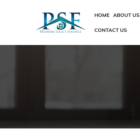
SKIP TO CONTENT
HOME
ABOUT US
CONTACT US