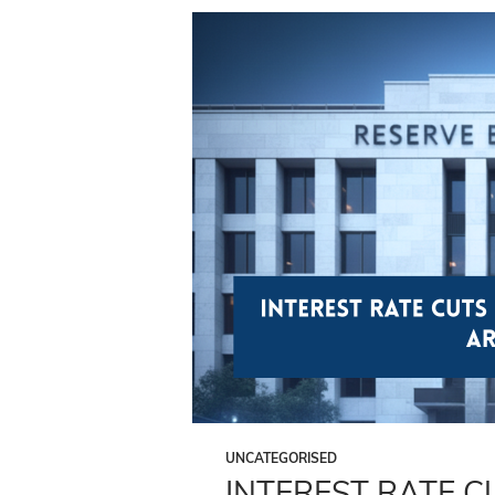
UNCATEGORISED
INTEREST RATE 