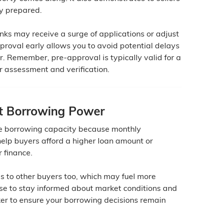
ly prepared.
nks may receive a surge of applications or adjust
pproval early allows you to avoid potential delays
ter. Remember, pre-approval is typically valid for a
er assessment and verification.
t Borrowing Power
se borrowing capacity because monthly
elp buyers afford a higher loan amount or
r finance.
s to other buyers too, which may fuel more
wise to stay informed about market conditions and
ker to ensure your borrowing decisions remain