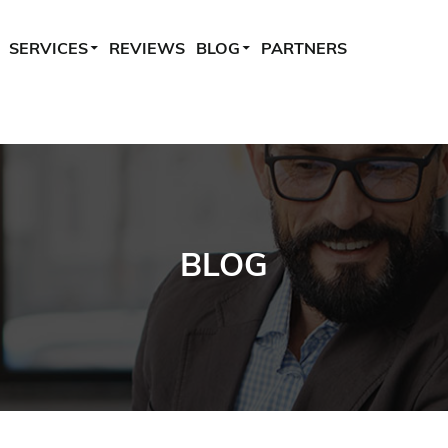
SERVICES
REVIEWS
BLOG
PARTNERS
BLOG