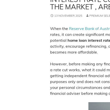
THE MARKET , AR
13 NOVEMBER 2025
PREMIUM SEL
When the
Reserve Bank of Austr
rates, it can create significant
potential
home loan interest rate
activity, encourage refinancing,
becomes more affordable.
However, before making any finan
a rate cut works, what it could m
getting independent financial adv
purposes only and does not const
your personal circumstances and
financial adviser before making 