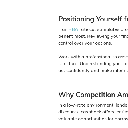
Positioning Yourself 
If an
RBA
rate cut stimulates pr
benefit most. Reviewing your fi
control over your options.
Work with a professional to ass
structure. Understanding your bo
act confidently and make inform
Why Competition Amo
In a low-rate environment, lend
discounts, cashback offers, or fl
valuable opportunities for borro