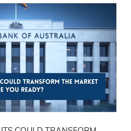
CUTS COULD TRANSFORM