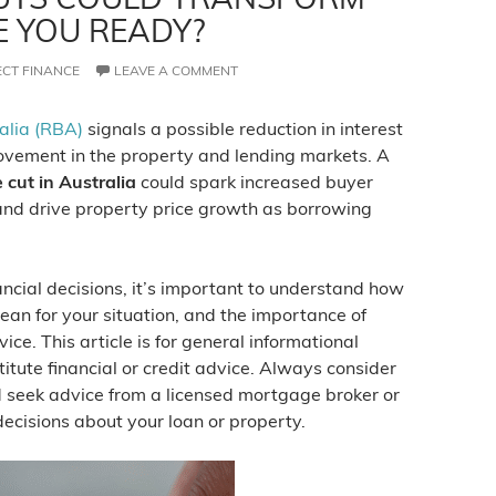
E YOU READY?
ECT FINANCE
LEAVE A COMMENT
alia (RBA)
signals a possible reduction in interest
 movement in the property and lending markets. A
 cut in Australia
could spark increased buyer
 and drive property price growth as borrowing
cial decisions, it’s important to understand how
ean for your situation, and the importance of
ice. This article is for general informational
itute financial or credit advice. Always consider
 seek advice from a licensed mortgage broker or
decisions about your loan or property.