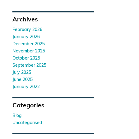
Archives
February 2026
January 2026
December 2025
November 2025
October 2025
September 2025
July 2025
June 2025
January 2022
Categories
Blog
Uncategorised