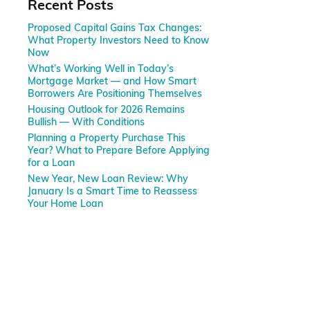
Recent Posts
Proposed Capital Gains Tax Changes:
What Property Investors Need to Know
Now
What’s Working Well in Today’s
Mortgage Market — and How Smart
Borrowers Are Positioning Themselves
Housing Outlook for 2026 Remains
Bullish — With Conditions
Planning a Property Purchase This
Year? What to Prepare Before Applying
for a Loan
New Year, New Loan Review: Why
January Is a Smart Time to Reassess
Your Home Loan