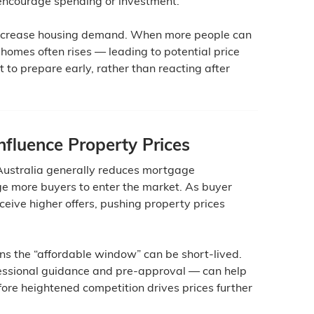
encourage spending or investment.
increase housing demand. When more people can
 homes often rises — leading to potential price
 to prepare early, rather than reacting after
fluence Property Prices
 Australia generally reduces mortgage
e more buyers to enter the market. As buyer
eceive higher offers, pushing property prices
ns the “affordable window” can be short-lived.
fessional guidance and pre-approval — can help
ore heightened competition drives prices further