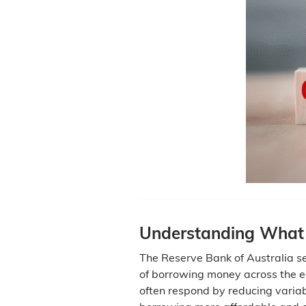
Understanding What
The Reserve Bank of Australia set
of borrowing money across the 
often respond by reducing variab