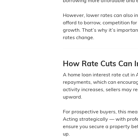
borrowing more affordable and 
However, lower rates can also 
afford to borrow, competition for
growth. That’s why it’s important
rates change.
How Rate Cuts Can In
A home loan interest rate cut in
repayments, which can encourag
activity increases, sellers may r
upward.
For prospective buyers, this mea
Acting strategically — with pro
ensure you secure a property bef
up.