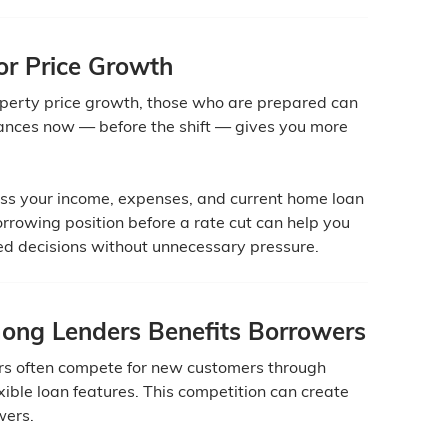
for Price Growth
operty price growth, those who are prepared can
nances now — before the shift — gives you more
ess your income, expenses, and current home loan
rrowing position before a rate cut can help you
ed decisions without unnecessary pressure.
ng Lenders Benefits Borrowers
ers often compete for new customers through
exible loan features. This competition can create
wers.