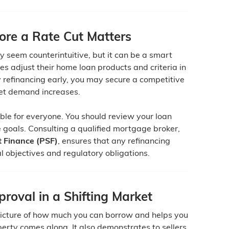
ore a Rate Cut Matters
y seem counterintuitive, but it can be a smart
s adjust their home loan products and criteria in
 refinancing early, you may secure a competitive
ket demand increases.
able for everyone. You should review your loan
e goals. Consulting a qualified mortgage broker,
 Finance (PSF)
, ensures that any refinancing
al objectives and regulatory obligations.
roval in a Shifting Market
picture of how much you can borrow and helps you
erty comes along. It also demonstrates to sellers