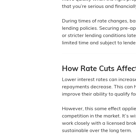
that you’re serious and financial
During times of rate changes, ba
lending policies. Securing pre-a
or stricter lending conditions la
limited time and subject to lend
How Rate Cuts Affec
Lower interest rates can increa
repayments decrease. This can h
improve their ability to qualify fo
However, this same effect applie
competition in the market. It’s 
work closely with a licensed bro
sustainable over the long term.