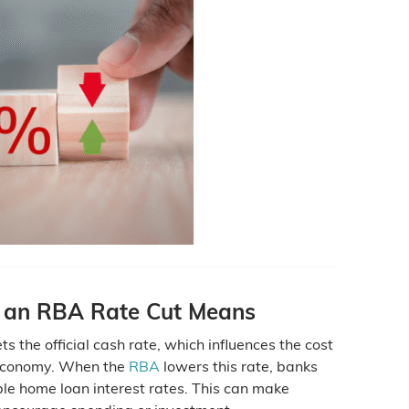
 an RBA Rate Cut Means
s the official cash rate, which influences the cost
economy. When the
RBA
lowers this rate, banks
le home loan interest rates. This can make