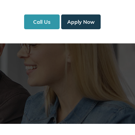
Call Us
Apply Now