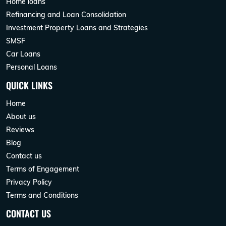
Home loans
Refinancing and Loan Consolidation
Investment Property Loans and Strategies
SMSF
Car Loans
Personal Loans
QUICK LINKS
Home
About us
Reviews
Blog
Contact us
Terms of Engagement
Privacy Policy
Terms and Conditions
CONTACT US