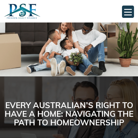
EVERY AUSTRALIAN’S RIGHT TO
HAVE A HOME: NAVIGATING THE
PATH TO HOMEOWNERSHIP