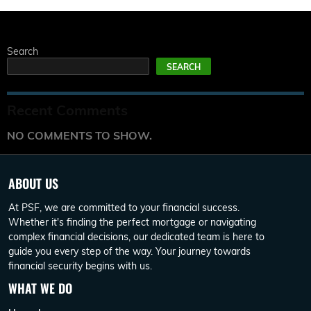
Search
SEARCH
Recent Comments
NO COMMENTS TO SHOW.
ABOUT US
At PSF, we are committed to your financial success.
Whether it's finding the perfect mortgage or navigating
complex financial decisions, our dedicated team is here to
guide you every step of the way. Your journey towards
financial security begins with us.
WHAT WE DO