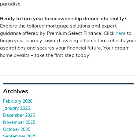
paradise.
Ready to turn your homeownership dream into reality?
Explore the tailored mortgage solutions and expert
guidance offered by Premium Select Finance. Click
here
to
begin your journey toward owning a home that reflects your
aspirations and secures your financial future. Your dream
home awaits – take the first step today!
Archives
February 2026
January 2026
December 2025
November 2025
October 2025
September 2025