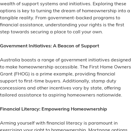
wealth of support systems and initiatives. Exploring these
options is key to turning the dream of homeownership into a
tangible reality. From government-backed programs to
financial assistance, understanding your rights is the first
step towards securing a place to call your own.
Government Initiatives: A Beacon of Support
Australia boasts a range of government initiatives designed
to make homeownership accessible. The First Home Owners
Grant (FHOG) is a prime example, providing financial
support to first-time buyers. Additionally, stamp duty
concessions and other incentives vary by state, offering
tailored assistance to aspiring homeowners nationwide.
Financial Literacy: Empowering Homeownership
Arming yourself with financial literacy is paramount in
exercising your right to homeownership. Mortgage options,