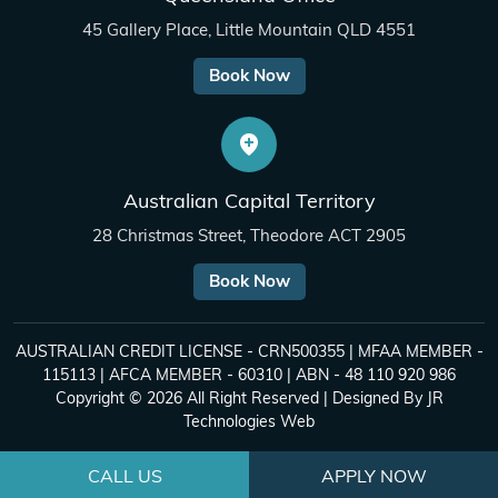
45 Gallery Place, Little Mountain QLD 4551
Book Now
Australian Capital Territory
28 Christmas Street, Theodore ACT 2905
Book Now
AUSTRALIAN CREDIT LICENSE - CRN500355 | MFAA MEMBER -
115113 | AFCA MEMBER - 60310 | ABN - 48 110 920 986
Copyright © 2026 All Right Reserved | Designed By
JR
Technologies Web
CALL US
APPLY NOW