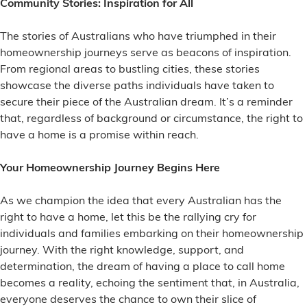
Community Stories: Inspiration for All
The stories of Australians who have triumphed in their
homeownership journeys serve as beacons of inspiration.
From regional areas to bustling cities, these stories
showcase the diverse paths individuals have taken to
secure their piece of the Australian dream. It’s a reminder
that, regardless of background or circumstance, the right to
have a home is a promise within reach.
Your Homeownership Journey Begins Here
As we champion the idea that every Australian has the
right to have a home, let this be the rallying cry for
individuals and families embarking on their homeownership
journey. With the right knowledge, support, and
determination, the dream of having a place to call home
becomes a reality, echoing the sentiment that, in Australia,
everyone deserves the chance to own their slice of