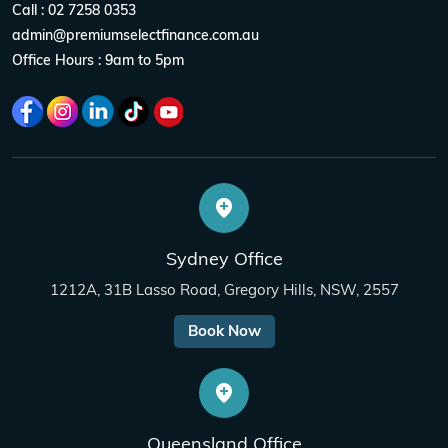
Call : 02 7258 0353
admin@premiumselectfinance.com.au
Office Hours : 9am to 5pm
Sydney Office
1212A, 31B Lasso Road, Gregory Hills, NSW, 2557
Book Now
Queensland Office