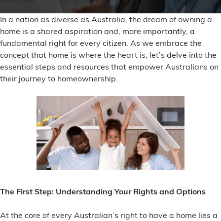
In a nation as diverse as Australia, the dream of owning a
home is a shared aspiration and, more importantly, a
fundamental right for every citizen. As we embrace the
concept that home is where the heart is, let’s delve into the
essential steps and resources that empower Australians on
their journey to homeownership.
The First Step: Understanding Your Rights and Options
At the core of every Australian’s right to have a home lies a