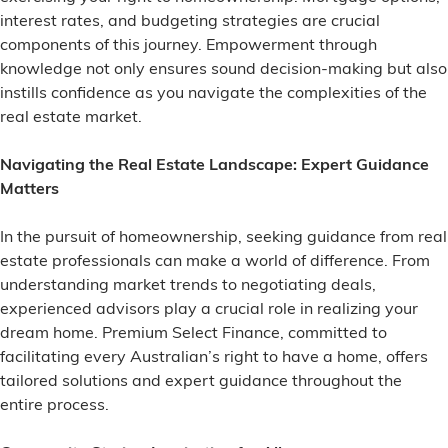
interest rates, and budgeting strategies are crucial
components of this journey. Empowerment through
knowledge not only ensures sound decision-making but also
instills confidence as you navigate the complexities of the
real estate market.
Navigating the Real Estate Landscape: Expert Guidance
Matters
In the pursuit of homeownership, seeking guidance from real
estate professionals can make a world of difference. From
understanding market trends to negotiating deals,
experienced advisors play a crucial role in realizing your
dream home. Premium Select Finance, committed to
facilitating every Australian’s right to have a home, offers
tailored solutions and expert guidance throughout the
entire process.