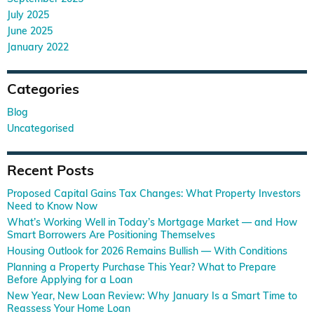
July 2025
June 2025
January 2022
Categories
Blog
Uncategorised
Recent Posts
Proposed Capital Gains Tax Changes: What Property Investors
Need to Know Now
What’s Working Well in Today’s Mortgage Market — and How
Smart Borrowers Are Positioning Themselves
Housing Outlook for 2026 Remains Bullish — With Conditions
Planning a Property Purchase This Year? What to Prepare
Before Applying for a Loan
New Year, New Loan Review: Why January Is a Smart Time to
Reassess Your Home Loan