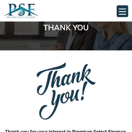
THANK YOU
Thank you for your interest in Premium Select Finance.