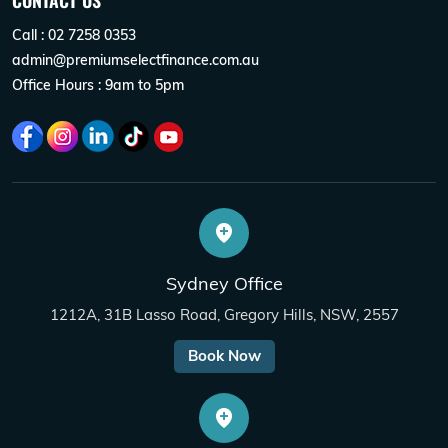
CONTACT US
Call : 02 7258 0353
admin@premiumselectfinance.com.au
Office Hours : 9am to 5pm
Sydney Office
1212A, 31B Lasso Road, Gregory Hills, NSW, 2557
Book Now