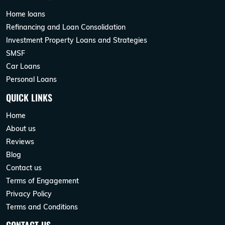
Home loans
Refinancing and Loan Consolidation
Investment Property Loans and Strategies
SMSF
Car Loans
Personal Loans
QUICK LINKS
Home
About us
Reviews
Blog
Contact us
Terms of Engagement
Privacy Policy
Terms and Conditions