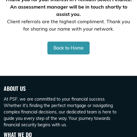
An assessment manager will be in touch shortly to
assist you.
Client referrals are the highest compliment. Thank you
for sharing our name with your network.
Back to Home
ABOUT US
At PSF, we are committed to your financial success.
Whether it's finding the perfect mortgage or navigating
complex financial decisions, our dedicated team is here to
guide you every step of the way. Your journey towards
financial security begins with us.
WHAT WE DO