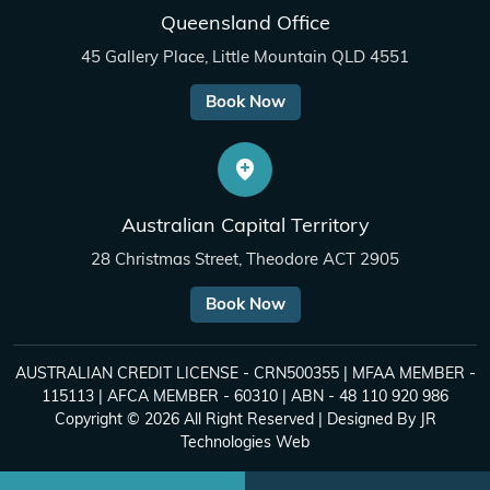
Queensland Office
45 Gallery Place, Little Mountain QLD 4551
Book Now
Australian Capital Territory
28 Christmas Street, Theodore ACT 2905
Book Now
AUSTRALIAN CREDIT LICENSE - CRN500355 | MFAA MEMBER -
115113 | AFCA MEMBER - 60310 | ABN - 48 110 920 986
Copyright © 2026 All Right Reserved | Designed By
JR
Technologies Web